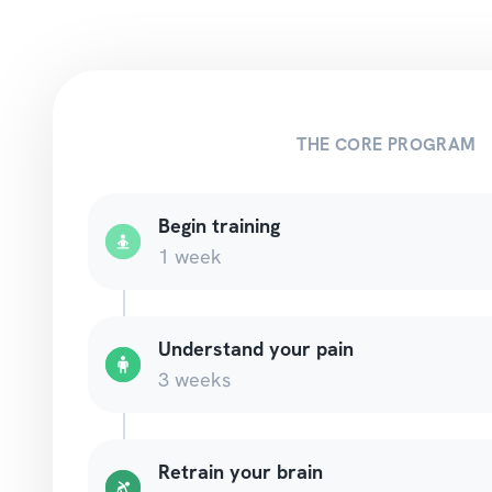
THE CORE PROGRAM
Begin training
1 week
Understand your pain
3 weeks
Retrain your brain