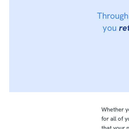
Through 
you
re
Whether yo
for all of 
that your 