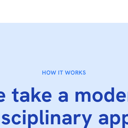
HOW IT WORKS
 take a mode
isciplinary ap