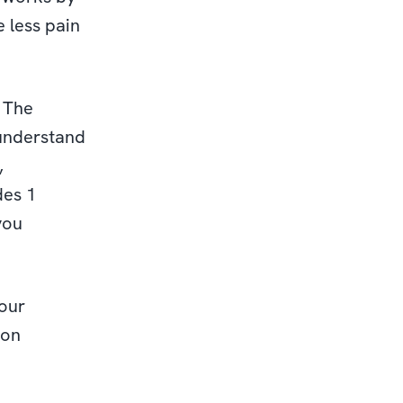
 less pain
. The
 understand
,
des 1
you
our
ion