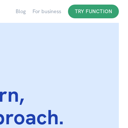
Blog
For business
TRY FUNCTION
rn,
proach.