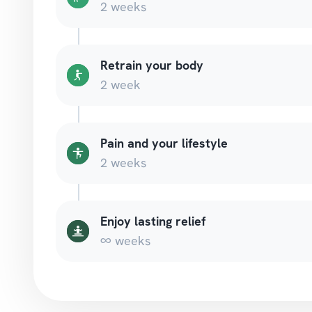
2 weeks
Retrain your body
2 week
Pain and your lifestyle
2 weeks
Enjoy lasting relief
∞ weeks