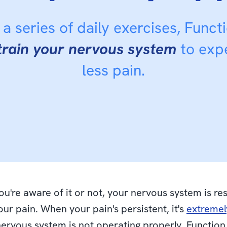
a series of daily exercises, Funct
train your nervous system
to exp
less pain.
u're aware of it or not, your nervous system is re
your pain. When your pain's persistent, it's
extremely
nervous system is not operating properly. Functio