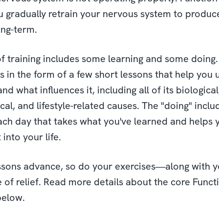
u gradually retrain your nervous system to produce
ong-term.
f training includes some learning and some doing
 is in the form of a few short lessons that help you
nd what influences it, including all of its biological
al, and lifestyle-related causes. The "doing" inclu
ach day that takes what you've learned and helps 
 into your life.
ssons advance, so do your exercises—along with y
 of relief. Read more details about the core Funct
below.