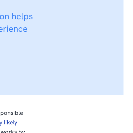
ion helps
erience
sponsible
 likely
n works by