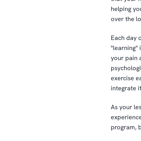
helping yo
over the l
Each day o
"learning"
your pain a
psychologic
exercise e
integrate it
As your le
experience
program, 