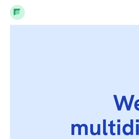
We
multid